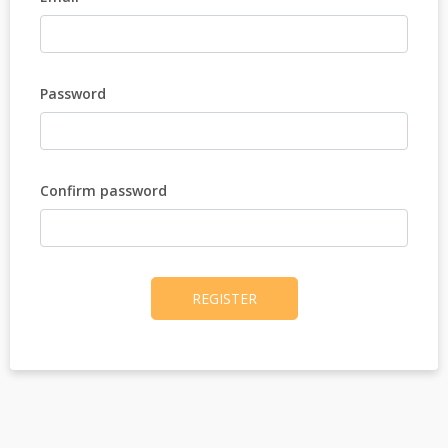
Password
Confirm password
REGISTER