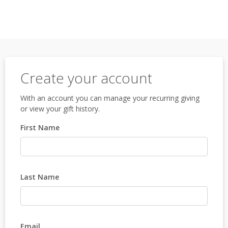
Create your account
With an account you can manage your recurring giving
or view your gift history.
First Name
Last Name
Email