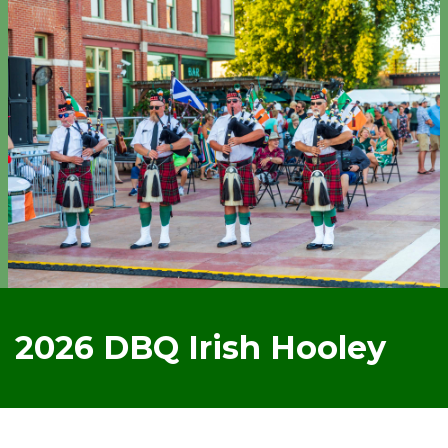
2026 DBQ Irish Hooley