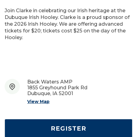
Join Clarke in celebrating our Irish heritage at the
Dubuque Irish Hooley. Clarke is a proud sponsor of
the 2026 Irish Hooley. We are offering advanced
tickets for $20; tickets cost $25 on the day of the
Hooley.
Back Waters AMP
1855 Greyhound Park Rd
Dubuque, IA 52001
View Map
REGISTER