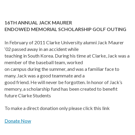
16TH ANNUAL JACK MAURER
ENDOWED MEMORIAL SCHOLARSHIP GOLF OUTING
In February of 2011 Clarke University alumni Jack Maurer
‘02 passed away in an accident while
teaching in South Korea. During his time at Clarke, Jack was a
member of the baseball team, worked
on campus during the summer, and was a familiar face to
many. Jack was a good teammate and a
good friend. He will never be forgotten. In honor of Jack’s
memory, a scholarship fund has been created to benefit
future Clarke Students
To make a direct donation only please click this link
Donate Now