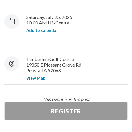
Saturday, July 25, 2026
10:00 AM US/Central
Add to calendar
Timberline Golf Course
19858 E Pleasant Grove Rd
Peosta, IA 52068
View Map
This event is in the past
REGISTER