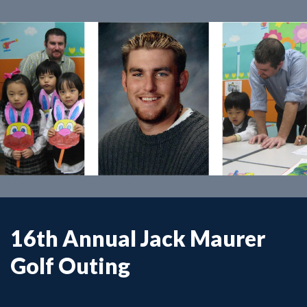
16th Annual Jack Maurer
Golf Outing