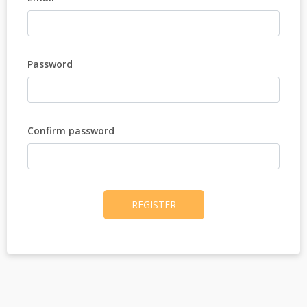
Password
Confirm password
REGISTER