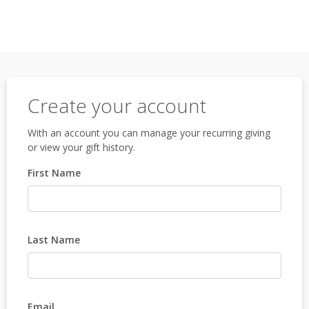
Create your account
With an account you can manage your recurring giving
or view your gift history.
First Name
Last Name
Email