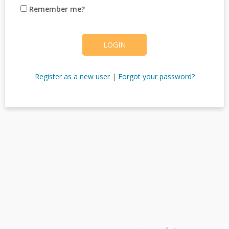
Remember me?
LOGIN
Register as a new user
|
Forgot your password?