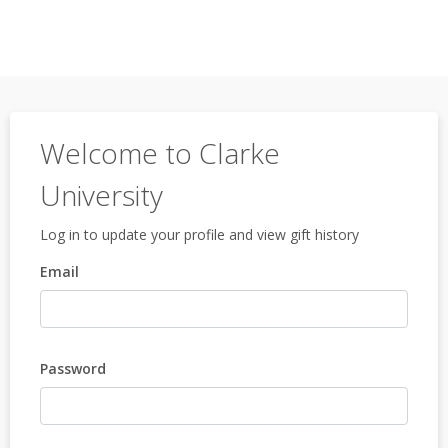
Welcome to Clarke
University
Log in to update your profile and view gift history
Email
Password